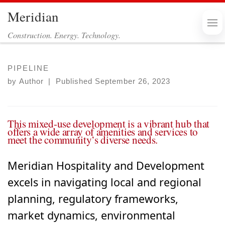
Meridian
Skip to content
Me
Construction. Energy. Technology.
PIPELINE
by
Author
|
Published
September 26, 2023
This mixed-use development is a vibrant hub that
offers a wide array of amenities and services to
meet the community’s diverse needs.
Meridian Hospitality and Development
excels in navigating local and regional
planning, regulatory frameworks,
market dynamics, environmental