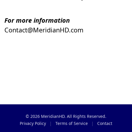
For more information
Contact@MeridianHD.com
© 2026 MeridianHD. All Rights Reserved.
Privacy Policy
|
Terms of Service
|
Contact