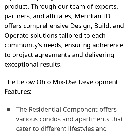
product. Through our team of experts,
partners, and affiliates, MeridianHD
offers comprehensive Design, Build, and
Operate solutions tailored to each
community’s needs, ensuring adherence
to project agreements and delivering
exceptional results.
The below Ohio Mix-Use Development
Features:
The Residential Component offers
various condos and apartments that
cater to different lifestyles and