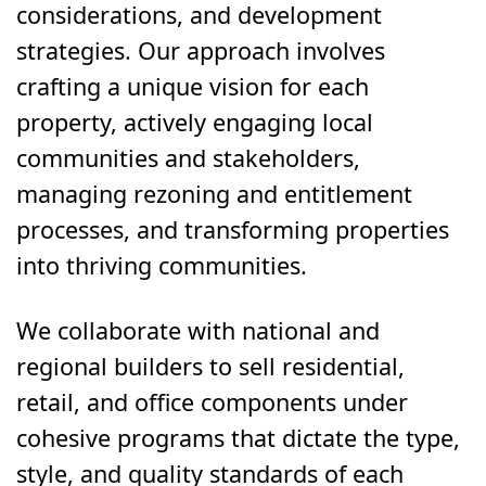
considerations, and development
strategies. Our approach involves
crafting a unique vision for each
property, actively engaging local
communities and stakeholders,
managing rezoning and entitlement
processes, and transforming properties
into thriving communities.
We collaborate with national and
regional builders to sell residential,
retail, and office components under
cohesive programs that dictate the type,
style, and quality standards of each