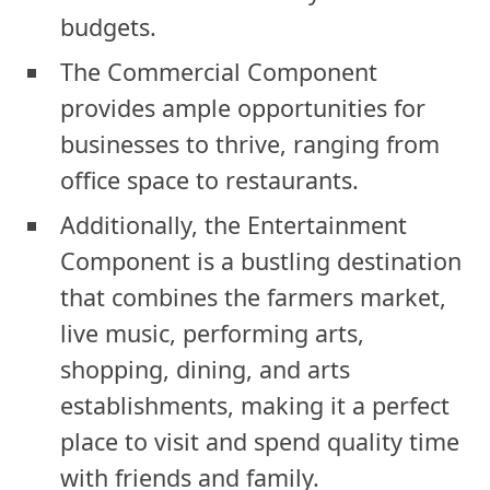
budgets.
The Commercial Component
provides ample opportunities for
businesses to thrive, ranging from
office space to restaurants.
Additionally, the Entertainment
Component is a bustling destination
that combines the farmers market,
live music, performing arts,
shopping, dining, and arts
establishments, making it a perfect
place to visit and spend quality time
with friends and family.