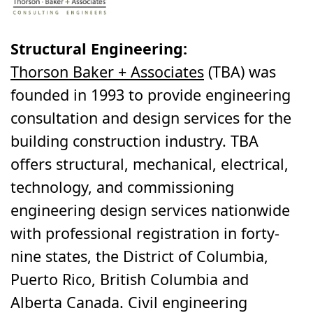
Structural Engineering:
Thorson Baker + Associates
(TBA) was
founded in 1993 to provide engineering
consultation and design services for the
building construction industry. TBA
offers structural, mechanical, electrical,
technology, and commissioning
engineering design services nationwide
with professional registration in forty-
nine states, the District of Columbia,
Puerto Rico, British Columbia and
Alberta Canada. Civil engineering