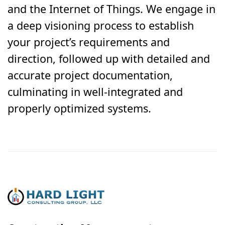
and the Internet of Things. We engage in
a deep visioning process to establish
your project’s requirements and
direction, followed up with detailed and
accurate project documentation,
culminating in well-integrated and
properly optimized systems.