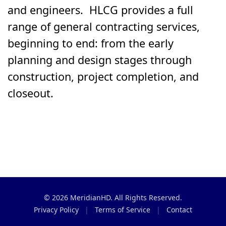
and engineers. HLCG provides a full
range of general contracting services,
beginning to end: from the early
planning and design stages through
construction, project completion, and
closeout.
© 2026 MeridianHD. All Rights Reserved.
Privacy Policy
|
Terms of Service
|
Contact