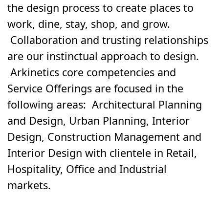
the design process to create places to
work, dine, stay, shop, and grow.
Collaboration and trusting relationships
are our instinctual approach to design.
Arkinetics core competencies and
Service Offerings are focused in the
following areas: Architectural Planning
and Design, Urban Planning, Interior
Design, Construction Management and
Interior Design with clientele in Retail,
Hospitality, Office and Industrial
markets.