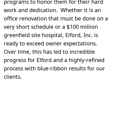
programs to honor them for their hard
work and dedication. Whether it is an
office renovation that must be done on a
very short schedule or a $100 million
greenfield site hospital, Elford, Inc. is
ready to exceed owner expectations.
Over time, this has led to incredible
progress for Elford and a highly-refined
process with blue-ribbon results for our
clients.