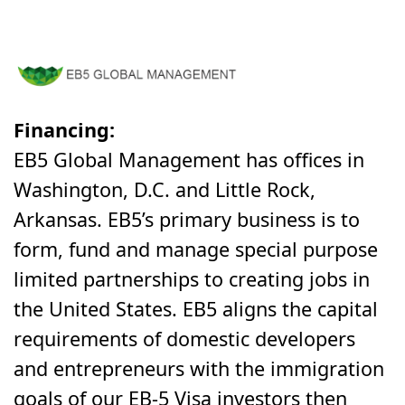
Financing:
EB5 Global Management
has offices in
Washington, D.C. and Little Rock,
Arkansas. EB5’s primary business is to
form, fund and manage special purpose
limited partnerships to creating jobs in
the United States. EB5 aligns the capital
requirements of domestic developers
and entrepreneurs with the immigration
goals of our EB-5 Visa investors then