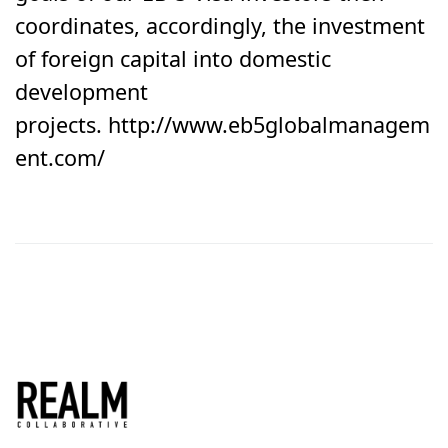
coordinates, accordingly, the investment
of foreign capital into domestic
development
projects. http://www.eb5globalmanagem
ent.com/