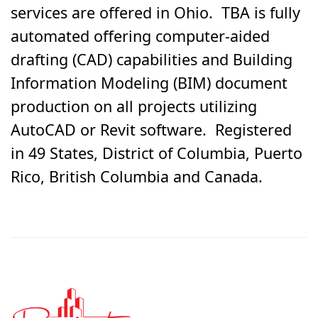
services are offered in Ohio. TBA is fully
automated offering computer-aided
drafting (CAD) capabilities and Building
Information Modeling (BIM) document
production on all projects utilizing
AutoCAD or Revit software. Registered
in 49 States, District of Columbia, Puerto
Rico, British Columbia and Canada.