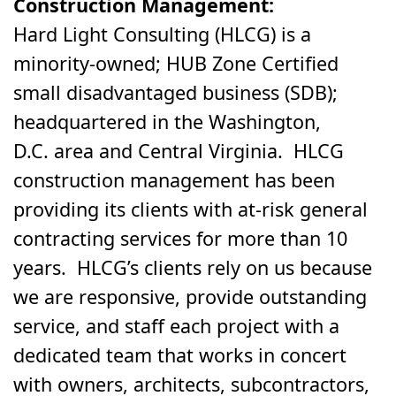
Construction Management:
Hard Light Consulting (HLCG) is a
minority-owned; HUB Zone Certified
small disadvantaged business (SDB);
headquartered in the Washington,
D.C. area and Central Virginia. HLCG
construction management has been
providing its clients with at-risk general
contracting services for more than 10
years. HLCG’s clients rely on us because
we are responsive, provide outstanding
service, and staff each project with a
dedicated team that works in concert
with owners, architects, subcontractors,