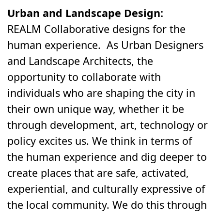
Urban and Landscape Design:
REALM Collaborative designs for the
human experience. As Urban Designers
and Landscape Architects, the
opportunity to collaborate with
individuals who are shaping the city in
their own unique way, whether it be
through development, art, technology or
policy excites us. We think in terms of
the human experience and dig deeper to
create places that are safe, activated,
experiential, and culturally expressive of
the local community. We do this through