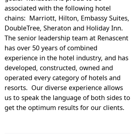
associated with the following hotel
chains: Marriott, Hilton, Embassy Suites,
DoubleTree, Sheraton and Holiday Inn.
The senior leadership team at Renascent
has over 50 years of combined
experience in the hotel industry, and has
developed, constructed, owned and
operated every category of hotels and
resorts. Our diverse experience allows
us to speak the language of both sides to
get the optimum results for our clients.