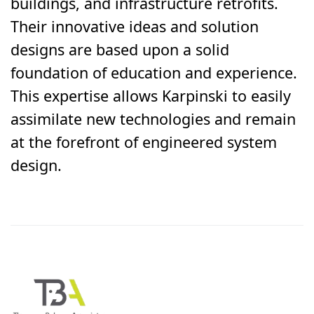
buildings, and infrastructure retrofits.
Their innovative ideas and solution
designs are based upon a solid
foundation of education and experience.
This expertise allows Karpinski to easily
assimilate new technologies and remain
at the forefront of engineered system
design.