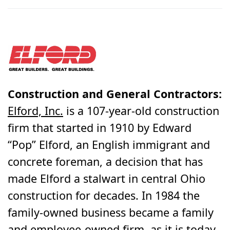
Construction and General Contractors:
Elford, Inc.
is a 107-year-old construction
firm that started in 1910 by Edward
“Pop” Elford, an English immigrant and
concrete foreman, a decision that has
made Elford a stalwart in central Ohio
construction for decades. In 1984 the
family-owned business became a family
and employee-owned firm, as it is today.