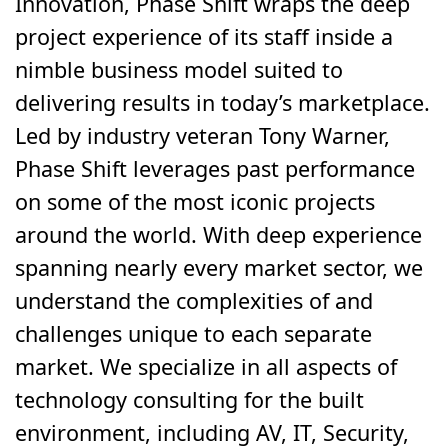
Innovation, Phase Shift wraps the deep
project experience of its staff inside a
nimble business model suited to
delivering results in today’s marketplace.
Led by industry veteran Tony Warner,
Phase Shift leverages past performance
on some of the most iconic projects
around the world. With deep experience
spanning nearly every market sector, we
understand the complexities of and
challenges unique to each separate
market. We specialize in all aspects of
technology consulting for the built
environment, including AV, IT, Security,