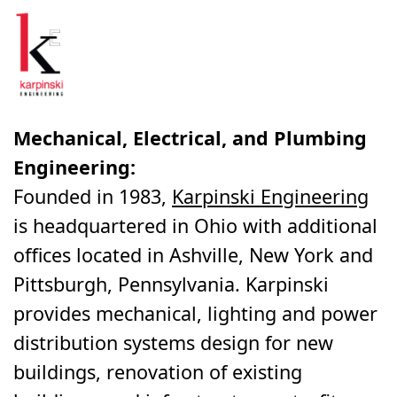
Mechanical, Electrical, and Plumbing
Engineering:
Founded in 1983,
Karpinski Engineering
is headquartered in Ohio with additional
offices located in Ashville, New York and
Pittsburgh, Pennsylvania. Karpinski
provides mechanical, lighting and power
distribution systems design for new
buildings, renovation of existing