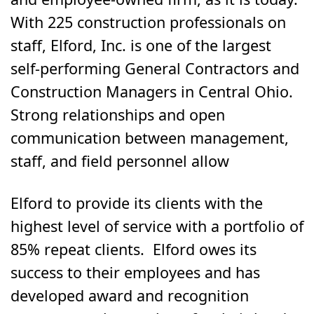
With 225 construction professionals on
staff, Elford, Inc. is one of the largest
self-performing General Contractors and
Construction Managers in Central Ohio.
Strong relationships and open
communication between management,
staff, and field personnel allow
Elford to provide its clients with the
highest level of service with a portfolio of
85% repeat clients. Elford owes its
success to their employees and has
developed award and recognition