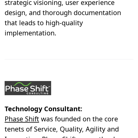
strategic visioning, user experience
design, and thorough documentation
that leads to high-quality
implementation.
Technology Consultant:
Phase Shift
was founded on the core
tenets of Service, Quality, Agility and