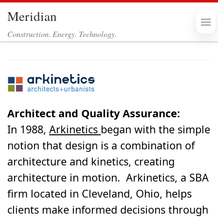
Meridian
Skip to content
Me
Construction. Energy. Technology.
Architect and Quality Assurance:
In 1988,
Arkinetics
began with the simple
notion that design is a combination of
architecture and kinetics, creating
architecture in motion. Arkinetics, a SBA
firm located in Cleveland, Ohio, helps
clients make informed decisions through