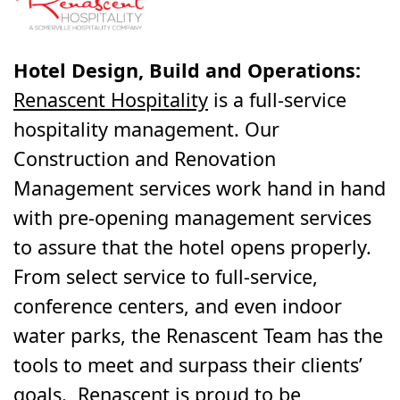
Hotel Design, Build and Operations:
Renascent Hospitality
is a full-service
hospitality management. Our
Construction and Renovation
Management services work hand in hand
with pre-opening management services
to assure that the hotel opens properly.
From select service to full-service,
conference centers, and even indoor
water parks, the Renascent Team has the
tools to meet and surpass their clients’
goals. Renascent is proud to be