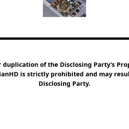
duplication of the Disclosing Party’s Pr
anHD is strictly prohibited and may resul
Disclosing Party.