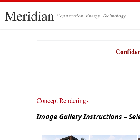
Skip to content
Meridian
Construction. Energy. Technology.
Confiden
Concept Renderings
Image Gallery Instructions – Sel