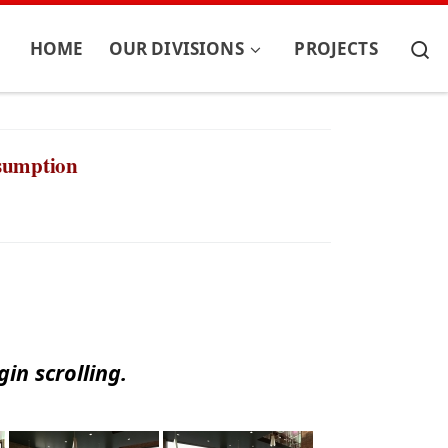
S
HOME
OUR DIVISIONS
PROJECTS
nsumption
in scrolling.