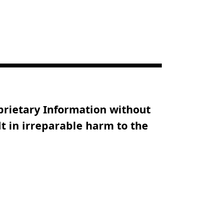
oprietary Information without
t in irreparable harm to the