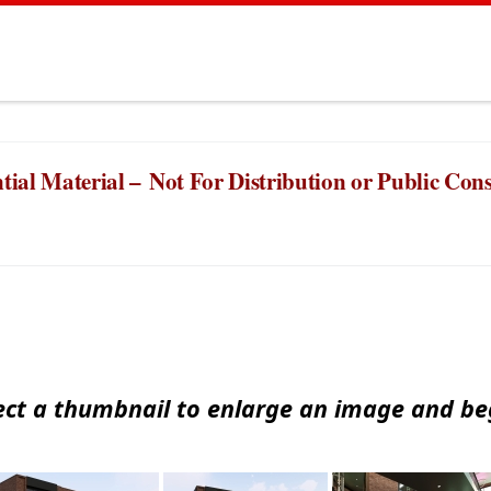
tial Material –
Not For Distribution or Public Co
ect a thumbnail to enlarge an image and beg