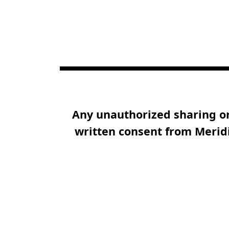
Any unauthorized sharing or 
written consent from Meridi