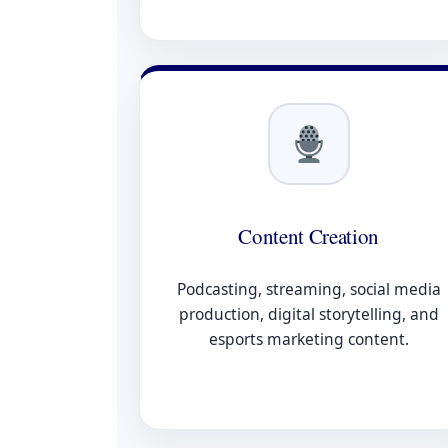
Content Creation
Podcasting, streaming, social media
production, digital storytelling, and
esports marketing content.