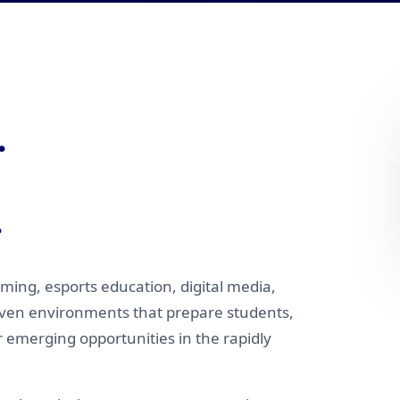
.
.
ming, esports education, digital media,
iven environments that prepare students,
r emerging opportunities in the rapidly