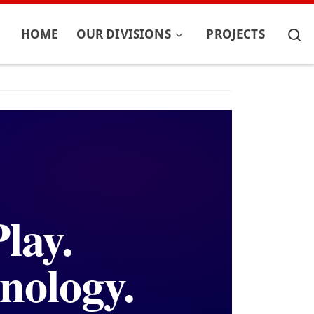
S
HOME
OUR DIVISIONS
PROJECTS
lay.
nology.