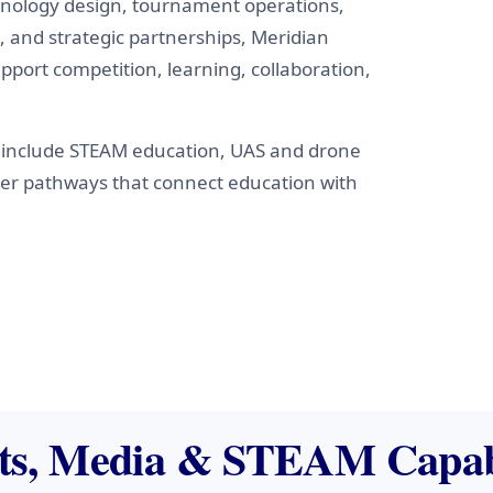
chnology design, tournament operations,
 and strategic partnerships, Meridian
pport competition, learning, collaboration,
include STEAM education, UAS and drone
eer pathways that connect education with
ts, Media & STEAM Capabi