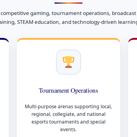
 competitive gaming, tournament operations, broadcast p
raining, STEAM education, and technology-driven learni
Tournament Operations
Multi-purpose arenas supporting local,
regional, collegiate, and national
esports tournaments and special
events.