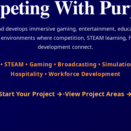
eting With Pur
nd develops immersive gaming, entertainment, edu
a environments where competition, STEAM learning, h
development connect.
S • STEAM • Gaming • Broadcasting • Simulati
Hospitality • Workforce Development
Start Your Project →
•
View Project Areas 