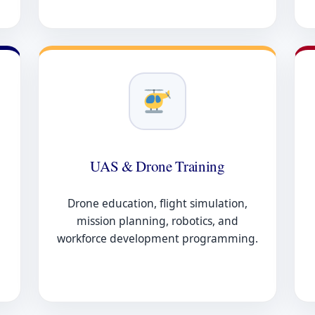
UAS & Drone Training
Drone education, flight simulation,
mission planning, robotics, and
workforce development programming.