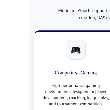
Meridian eSports supports
creation, UAS t
Competitive Gaming
High-performance gaming
environments designed for player
development, coaching, league play,
and tournament competition.