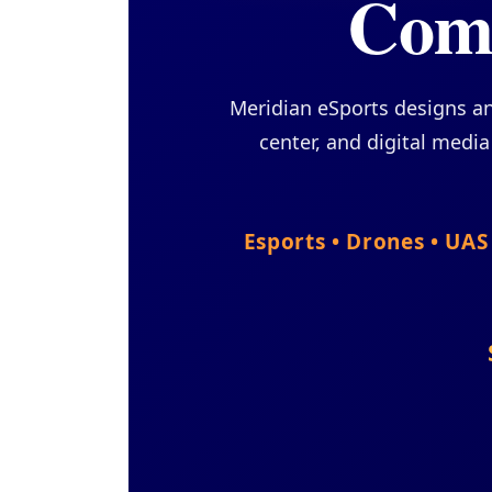
Comp
Meridian eSports designs a
center, and digital medi
Esports • Drones • UA