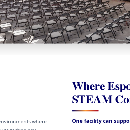
Where Espo
STEAM Con
One facility can supp
 environments where