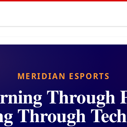
MERIDIAN ESPORTS
rning Through P
ng Through Tech