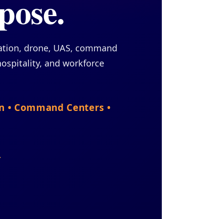
pose.
cation, drone, UAS, command
ospitality, and workforce
on • Command Centers •
→