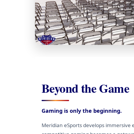
Beyond the Game
Gaming is only the beginning.
Meridian eSports develops immersive