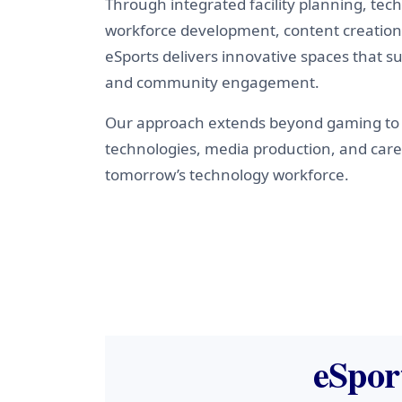
Through integrated facility planning, te
workforce development, content creation,
eSports delivers innovative spaces that su
and community engagement.
Our approach extends beyond gaming to 
technologies, media production, and car
tomorrow’s technology workforce.
eSpor