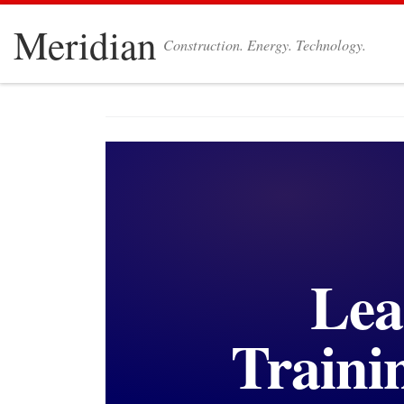
Skip to content
Meridian
Construction. Energy. Technology.
Lea
Traini