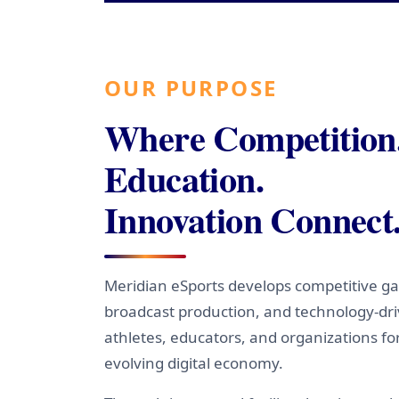
OUR PURPOSE
Where Competition
Education.
Innovation Connect
Meridian eSports develops competitive ga
broadcast production, and technology-dr
athletes, educators, and organizations fo
evolving digital economy.