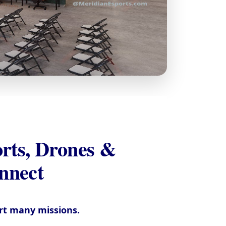
rts, Drones &
nect
ort many missions.