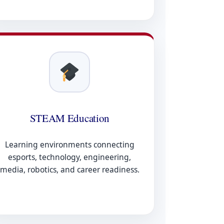
STEAM Education
Learning environments connecting
esports, technology, engineering,
media, robotics, and career readiness.