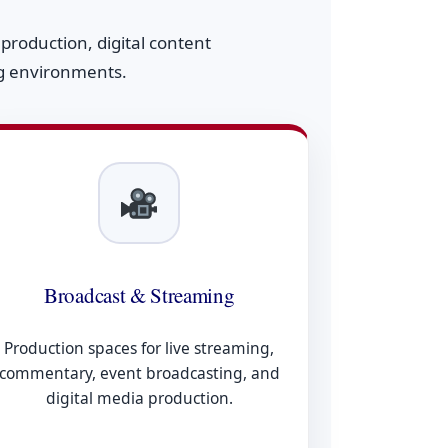
roduction, digital content
ng environments.
Broadcast & Streaming
Production spaces for live streaming,
commentary, event broadcasting, and
digital media production.